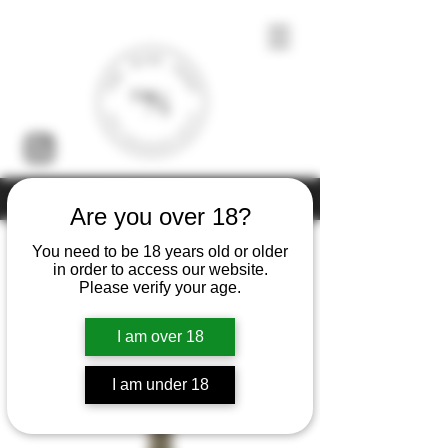
Under the law of Hong Kong, intoxicating liquor must not be sold or
supplied to a minor (under 18) in the course of business
Are you over 18?
You need to be 18 years old or older
in order to access our website.
Please verify your age.
Home
Franck Bonville
I am over 18
2 products
Filter & Sort
I am under 18