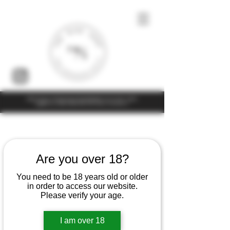
Under the law of Hong Kong, intoxicating liquor must not be sold or
supplied to a minor (under 18) in the course of business
Home
Fabrice Martin
Are you over 18?
You need to be 18 years old or older
4 products
Filter & Sort
in order to access our website.
Please verify your age.
I am over 18