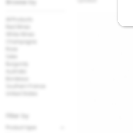
1 product
Browse by
All Products
Red Wines
White Wines
Champagne
Rose
Sake
Burgundy
Australia
Bordeaux
Southern France
United States
Filter by
Product type