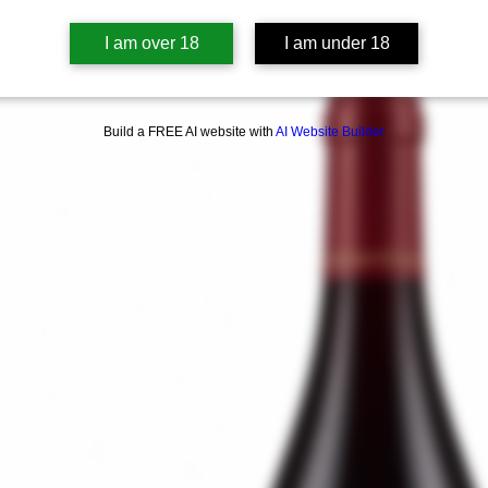
I am over 18
I am under 18
Build a FREE AI website with
AI Website Builder