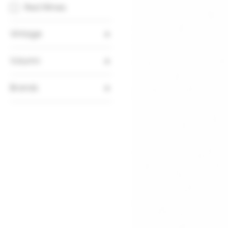
Red Wines
Vintage
2019
Volumn
750ml
Brands
Domaine Confuron-
Cotetidot