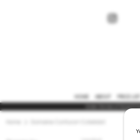
HOME
ABOUT
PRICE LIS
Under the law of Hong Kong,
Home
Domaine Confuron-Cotetidot
Y