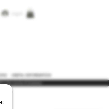
Log In
ONS
USEFUL INFORMATION
) in the course of business
e.