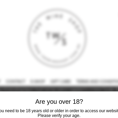
T
CONTACT
E-SHOP
GIFT CARD
TERMS AND CONDITI
 intoxicating liquor must not be sold or supplied to a minor (under 18
Are you over 18?
ou need to be 18 years old or older in order to access our websit
Please verify your age.