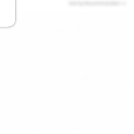
Sort by:
Recommended