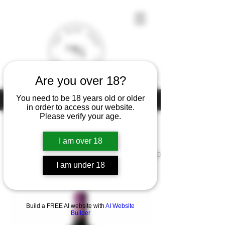
Are you over 18?
You need to be 18 years old or older
Under the law of Hong Kong, intoxicating liquor must not be sold or
supplied to a minor (under 18) in the course of business
in order to access our website.
Please verify your age.
I am over 18
Home
Chateau Lascombes Margaux
I am under 18
1 product
Filter & Sort
Build a FREE AI website with
AI Website
Builder