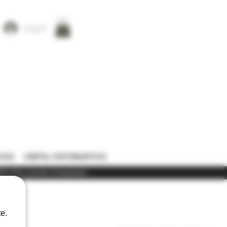
Log In
ONS
USEFUL INFORMATION
) in the course of business
e.