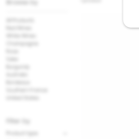
1 product
Browse by
All Products
Red Wines
White Wines
Champagne
Rose
Sake
Burgundy
Australia
Bordeaux
Southern France
United States
Filter by
Product type