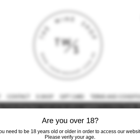
T
CONTACT
E-SHOP
GIFT CARD
TERMS AND CONDITI
 intoxicating liquor must not be sold or supplied to a minor (under 18
Are you over 18?
ou need to be 18 years old or older in order to access our websit
Please verify your age.