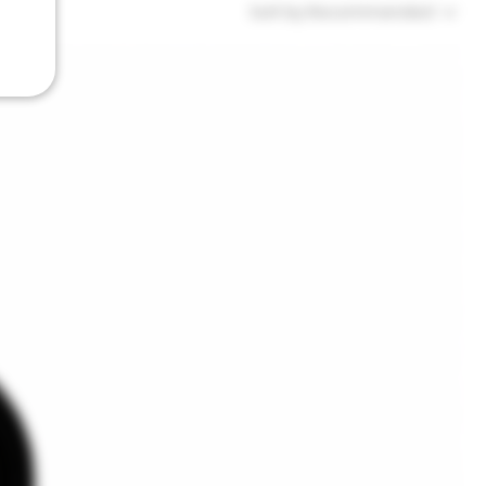
Sort by:
Recommended