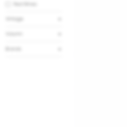
Red Wines
Vintage
2015
Volumn
750ml
Brands
Chateau La Tour