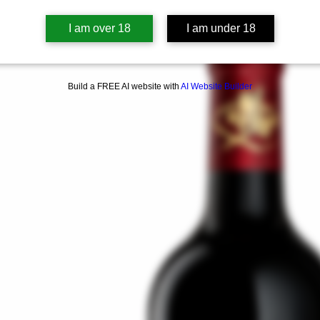
I am over 18
I am under 18
Build a FREE AI website with
AI Website Builder