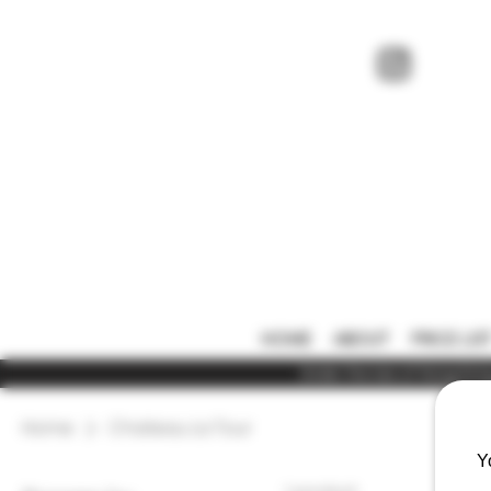
HOME
ABOUT
PRICE LIS
Under the law of Hong Kong,
Home
Chateau La Tour
Y