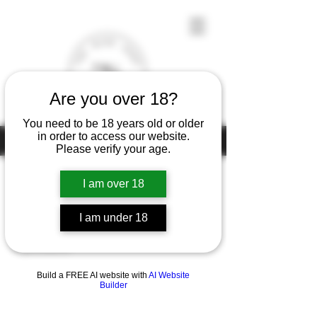
Are you over 18?
You need to be 18 years old or older
in order to access our website.
Under the law of Hong Kong, intoxicating liquor must not be sold or
supplied to a minor (under 18) in the course of business
Please verify your age.
I am over 18
Home
Chateau D'aiguilhe
I am under 18
0 products
Build a FREE AI website with
AI Website
Builder