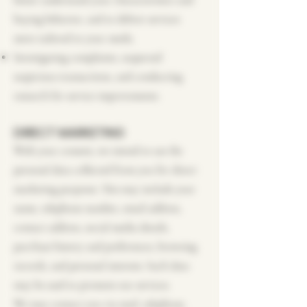
better understand your characteristics and
buying behavior, and to deliver services
more tailored to your needs;
Investigating complaints, suspected
suspicious transactions, and conducting
research for service improvements.
DIRECT MARKETING
With your consent, we intend to use the
personal data collected from you for direct
marketing purposes. This may include your
name, telephone number, email address,
contact address, social media details,
purchase history and preferences, browsing
records, and personal interests. Such data
may be used to promote our services.
We may contact you via mail, telephone,