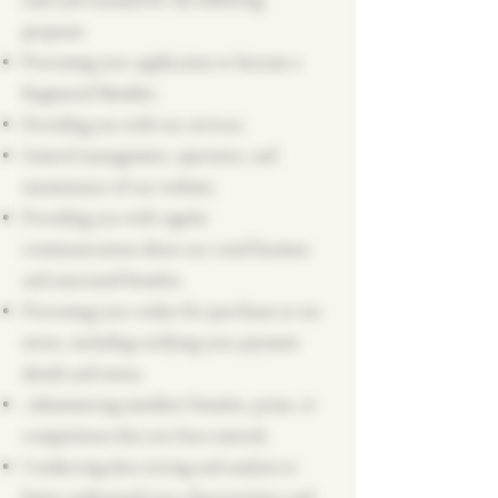
used and retained for the following
purposes:
Processing your application to become a
Registered Member;
Providing you with our services;
General management, operation, and
maintenance of our website;
Providing you with regular
communications about our retail business
and associated benefits;
Processing your orders for purchases at our
stores, including verifying your payment
details and status;
Administering members' benefits, prizes, or
competitions that you have entered;
Conducting data sorting and analysis to