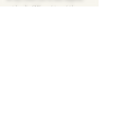
social media, SMS, text/picture/video
messages, fax, or email. If you prefer not to
receive direct marketing communications,
you may opt out at any time by updating
your preferences in your registered account
or using the unsubscribe link provided. We
will cease using your personal data for
these purposes upon receiving your request,
free of charge.
CONTACT US
For any requests related to the matters
outlined above, please submit them in
writing (via post or email) to the following
address: