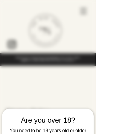
Under the law of Hong Kong, intoxicating liquor must not be sold or
supplied to a minor (under 18) in the course of business
Privacy Policy
Are you over 18?
The Wine Shop (The Wine Company
You need to be 18 years old or older